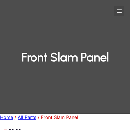
Front Slam Panel
Home
/
All Parts
/ Front Slam Panel