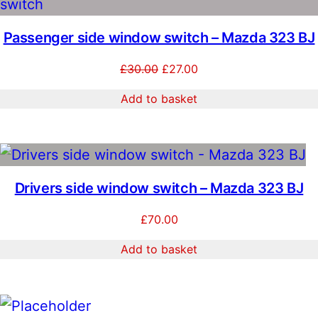
O
1
0
S
Passenger side window switch – Mazda 323 BJ
5
.
Original
Current
£
30.00
£
27.00
0
0
price
price
Add to basket
.
0
was:
is:
£30.00.
£27.00.
0
.
0
.
Drivers side window switch – Mazda 323 BJ
£
70.00
Add to basket