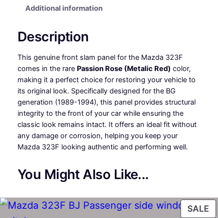
Additional information
a
t
l
p
Description
p
r
This genuine front slam panel for the Mazda 323F
r
i
comes in the rare
Passion Rose (Metalic Red)
color,
making it a perfect choice for restoring your vehicle to
i
c
its original look. Specifically designed for the BG
c
e
generation (1989-1994), this panel provides structural
integrity to the front of your car while ensuring the
e
i
classic look remains intact. It offers an ideal fit without
any damage or corrosion, helping you keep your
w
s
Mazda 323F looking authentic and performing well.
a
:
You Might Also Like...
s
£
:
1
P
SALE
£
4