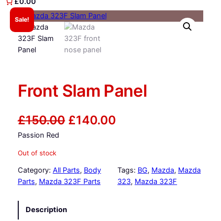
£0.00
Sale!
Front Slam Panel
O
C
£
150.00
£
140.00
Passion Red
r
u
Out of stock
i
r
Category:
All Parts
, 
Body
Tags:
BG
, 
Mazda
, 
Mazda
g
r
Parts
, 
Mazda 323F Parts
323
, 
Mazda 323F
i
e
Description
n
n