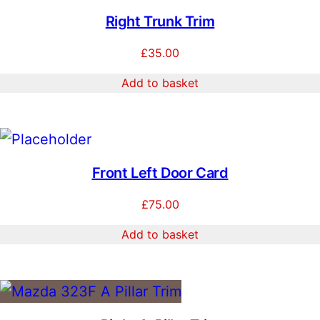
Right Trunk Trim
£
35.00
Add to basket
Front Left Door Card
£
75.00
Add to basket