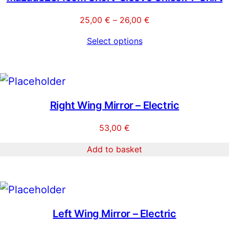
Price
25,00
€
–
26,00
€
range:
Select options
25,00 €
through
26,00 €
Right Wing Mirror – Electric
53,00
€
Add to basket
Left Wing Mirror – Electric