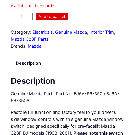
Available on back-order
D
Add to basket
r
i
Category:
Electricals
, 
Genuine Mazda
, 
Interior Trim
, 
v
Mazda 323F Parts
e
Brands:
Mazda
r
s
Description
s
i
d
Description
e
w
Genuine Mazda Part | Part No. BJ6A-66-350 / BJ6A-
i
66-350A
n
Restore full function and factory feel to your driver’s
d
side window controls with this genuine Mazda window
o
switch, designed specifically for pre-facelift Mazda
w
323F BJ models (1998–2001).
Please note this switch
s