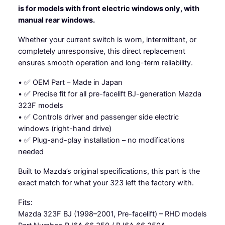
is for models with front electric windows only, with
w
manual rear windows.
i
t
Whether your current switch is worn, intermittent, or
c
completely unresponsive, this direct replacement
h
ensures smooth operation and long-term reliability.
-
M
• ✅ OEM Part – Made in Japan
a
• ✅ Precise fit for all pre-facelift BJ-generation Mazda
z
323F models
d
• ✅ Controls driver and passenger side electric
a
windows (right-hand drive)
3
• ✅ Plug-and-play installation – no modifications
2
needed
3
Built to Mazda’s original specifications, this part is the
B
exact match for what your 323 left the factory with.
J
q
Fits:
u
Mazda 323F BJ (1998–2001, Pre-facelift) – RHD models
a