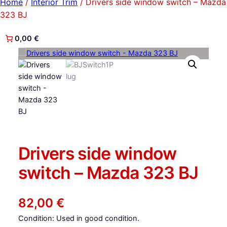
Home
/
Interior Trim
/ Drivers side window switch – Mazda
323 BJ
0,00 €
Drivers side window
switch – Mazda 323 BJ
82,00
€
Condition: Used in good condition.