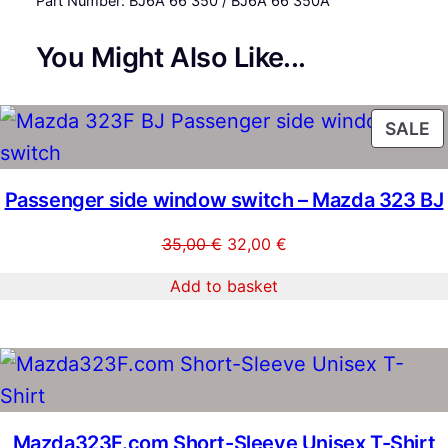
Part Number: BJ6A 66 350 / BJ6A 66 350A
n
t
You Might Also Like...
i
t
y
P
SALE
O
S
Passenger side window switch – Mazda 323 BJ
Original
Current
35,00
€
32,00
€
price
price
Add to basket
was:
is:
35,00 €.
32,00 €.
Mazda323F.com Short-Sleeve Unisex T-Shirt