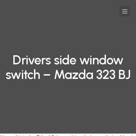
Drivers side window
switch – Mazda 323 BJ