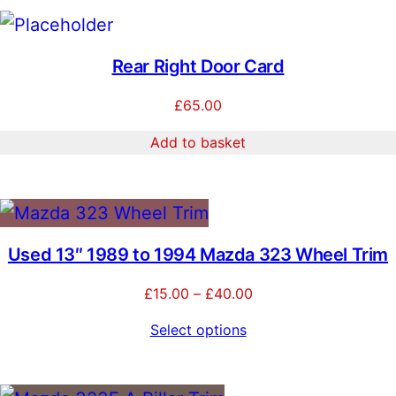
Rear Right Door Card
£
65.00
Add to basket
Used 13″ 1989 to 1994 Mazda 323 Wheel Trim
Price
£
15.00
–
£
40.00
range:
Select options
£15.00
through
£40.00