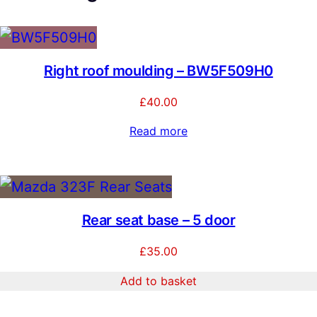
t
y
Right roof moulding – BW5F509H0
£
40.00
Read more
Rear seat base – 5 door
£
35.00
Add to basket