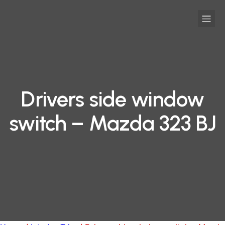
Drivers side window
switch – Mazda 323 BJ