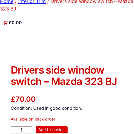
Home
/
Interior Trim
/ Drivers side window switch – Mazda
323 BJ
£0.00
Drivers side window
switch – Mazda 323 BJ
£
70.00
Condition: Used in good condition.
Available on back-order
D
Add to basket