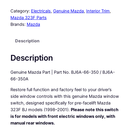
r
i
Category:
Electricals
, 
Genuine Mazda
, 
Interior Trim
, 
v
Mazda 323F Parts
e
Brands:
Mazda
r
s
Description
s
i
d
Description
e
w
Genuine Mazda Part | Part No. BJ6A-66-350 / BJ6A-
i
66-350A
n
d
Restore full function and factory feel to your driver’s
o
side window controls with this genuine Mazda window
w
switch, designed specifically for pre-facelift Mazda
s
323F BJ models (1998–2001).
Please note this switch
w
is for models with front electric windows only, with
i
manual rear windows.
t