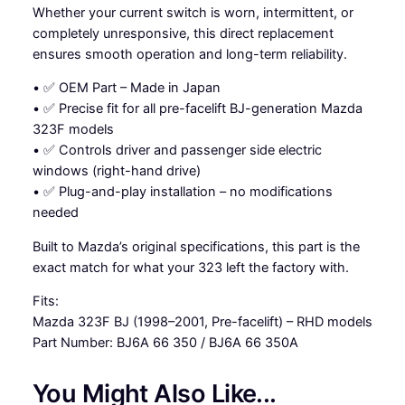
Whether your current switch is worn, intermittent, or
c
completely unresponsive, this direct replacement
h
ensures smooth operation and long-term reliability.
-
M
• ✅ OEM Part – Made in Japan
a
• ✅ Precise fit for all pre-facelift BJ-generation Mazda
z
323F models
d
• ✅ Controls driver and passenger side electric
a
windows (right-hand drive)
3
• ✅ Plug-and-play installation – no modifications
2
needed
3
B
Built to Mazda’s original specifications, this part is the
J
exact match for what your 323 left the factory with.
q
Fits:
u
Mazda 323F BJ (1998–2001, Pre-facelift) – RHD models
a
Part Number: BJ6A 66 350 / BJ6A 66 350A
n
t
You Might Also Like...
i