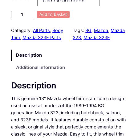
i
c
U
Add to basket
s
e
e
Category:
All Parts
, 
Body
Tags:
BG
, 
Mazda
, 
Mazda
r
d
Trim
, 
Mazda 323F Parts
323
, 
Mazda 323F
1
a
3
Description
"
n
1
Additional information
g
9
8
e
Description
9
t
:
This genuine 13″ Mazda wheel trim is an iconic design
o
£
used across all models of the 1989-1994 BG
1
generation Mazda 323, including hatchback, saloon,
9
1
and 323F models. It features durable construction with
9
a sleek, original style that perfectly complements the
4
5
classic lines of your Mazda. Easy to fit, this wheel trim
M