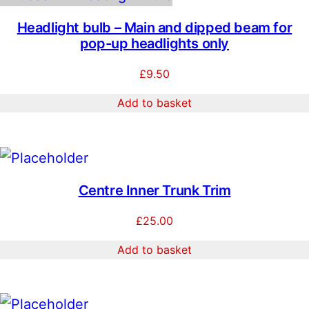
n
0
t
Headlight bulb – Main and dipped beam for
i
.
pop-up headlights only
t
0
y
£
9.50
0
Add to basket
Centre Inner Trunk Trim
£
25.00
Add to basket