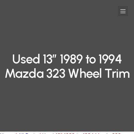
Used 13″ 1989 to 1994
Mazda 323 Wheel Trim