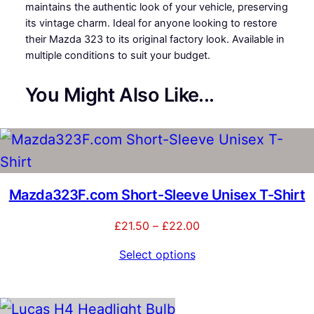
.
maintains the authentic look of your vehicle, preserving
a
its vintage charm. Ideal for anyone looking to restore
z
0
their Mazda 323 to its original factory look. Available in
d
multiple conditions to suit your budget.
a
0
3
t
2
You Might Also Like...
3
h
W
h
r
e
o
e
l
u
Mazda323F.com Short-Sleeve Unisex T-Shirt
T
r
g
Price
£
21.50
–
£
22.00
i
range:
h
m
Select options
£21.50
q
£
through
u
£22.00
a
4