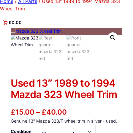
Home
/
All Parts
/ Used 13″ 1989 to 1994 Mazda 323
Wheel Trim
£0.00
Used 13″ 1989 to 1994
Mazda 323 Wheel Trim
P
£
15.00
–
£
40.00
Genuine 13" Mazda 323/F wheel trim in silver - used.
r
Condition