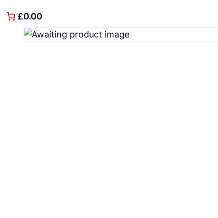
£0.00