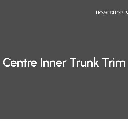
HOME
SHOP P
Centre Inner Trunk Trim