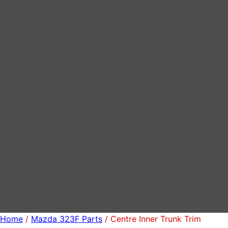
Home
/
Mazda 323F Parts
/ Centre Inner Trunk Trim