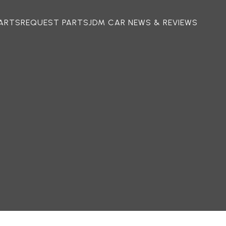
ARTS
REQUEST PARTS
JDM CAR NEWS & REVIEWS