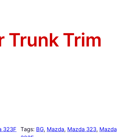
r Trunk Trim
a 323F
Tags:
BG
, 
Mazda
, 
Mazda 323
, 
Mazda