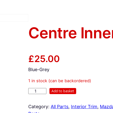
Centre Inne
£
25.00
Blue-Grey
1 in stock (can be backordered)
C
Add to basket
e
n
Category:
All Parts
, 
Interior Trim
, 
Mazd
t