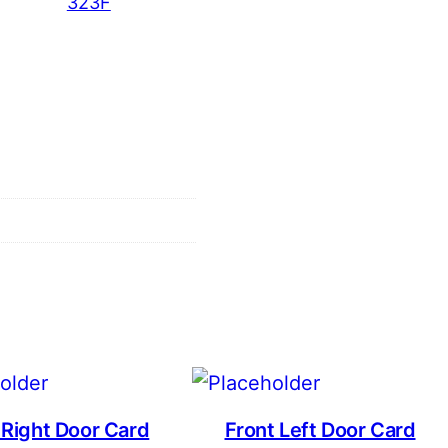
323F
 Right Door Card
Front Left Door Card