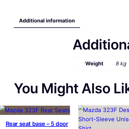
Additional information
Addition
Weight
8 kg
You Might Also Lik
Rear seat base – 5 door