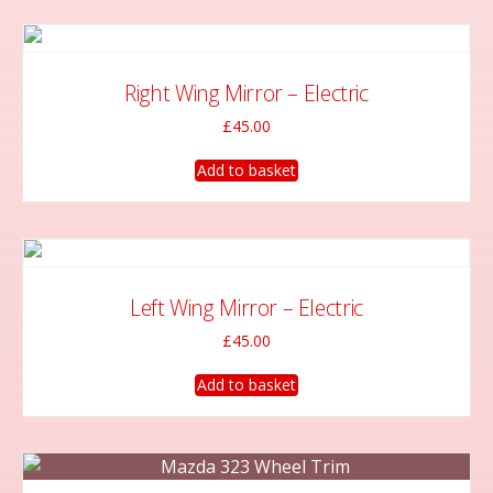
Right Wing Mirror – Electric
£
45.00
Add to basket
Left Wing Mirror – Electric
£
45.00
Add to basket