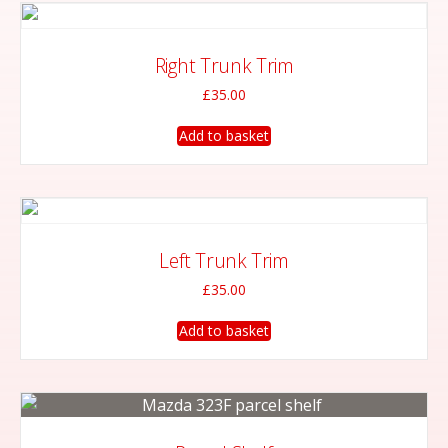
Right Trunk Trim
£
35.00
Add to basket
Left Trunk Trim
£
35.00
Add to basket