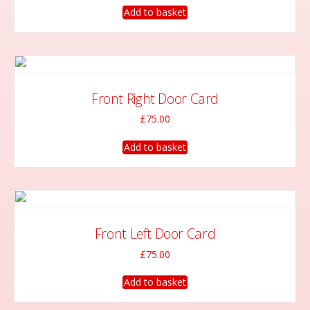
Add to basket
Front Right Door Card
£
75.00
Add to basket
Front Left Door Card
£
75.00
Add to basket