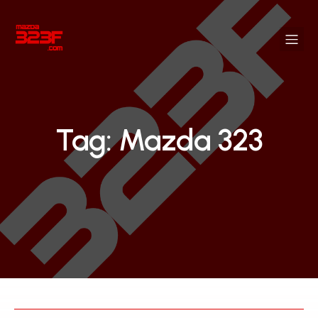
Tag: Mazda 323