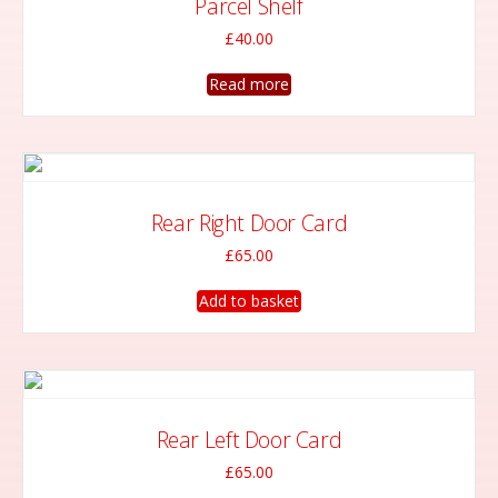
Parcel Shelf
£
40.00
Read more
Rear Right Door Card
£
65.00
Add to basket
Rear Left Door Card
£
65.00