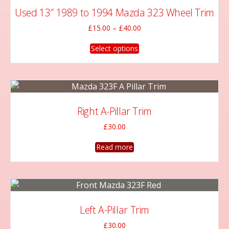
Used 13″ 1989 to 1994 Mazda 323 Wheel Trim
Price
£
15.00
–
£
40.00
range:
This
£15.00
Select options
product
through
has
£40.00
multiple
variants.
The
Right A-Pillar Trim
options
£
30.00
may
be
Read more
chosen
on
the
product
page
Left A-Pillar Trim
£
30.00