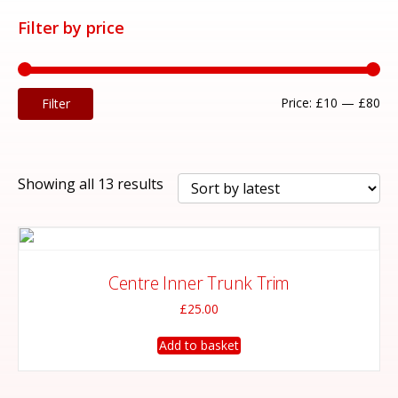
Filter by price
Mi
Ma
Price:
£10
—
£80
Filter
pri
pri
Sorted
Showing all 13 results
by
latest
Centre Inner Trunk Trim
£
25.00
Add to basket