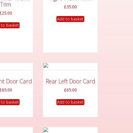
options
options
Trim
£
35.00
may
may
£
25.00
be
be
Add to basket
chosen
chosen
 to basket
on
on
the
the
product
product
page
page
ght Door Card
Rear Left Door Card
£
65.00
£
65.00
 to basket
Add to basket