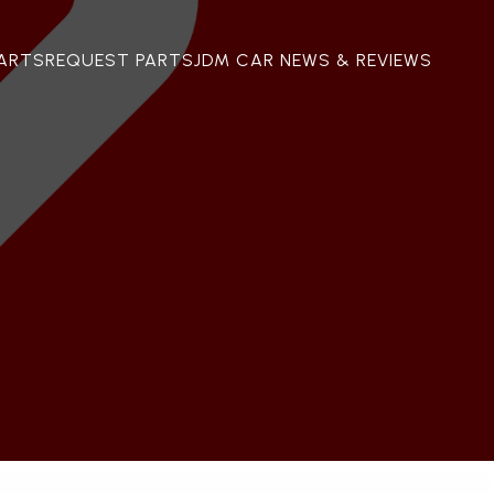
ARTS
REQUEST PARTS
JDM CAR NEWS & REVIEWS