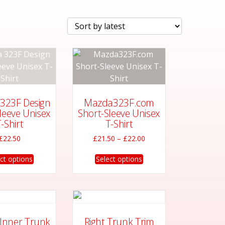
323F Design
Mazda323F.com
leeve Unisex
Short-Sleeve Unisex
-Shirt
T-Shirt
Price
£
22.50
£
21.50
–
£
22.00
range:
This
This
£21.50
ct options
Select options
product
product
through
has
has
£22.00
multiple
multiple
variants.
variants.
The
The
 Inner Trunk
Right Trunk Trim