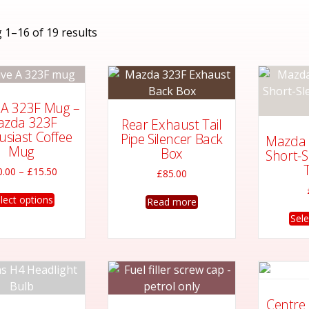
Sorted
 1–16 of 19 results
by
latest
e A 323F Mug –
zda 323F
Rear Exhaust Tail
usiast Coffee
Pipe Silencer Back
Mazda 
Mug
Box
Short-S
T
Price
0.00
–
£
15.50
£
85.00
range:
This
£10.00
lect options
Read more
product
through
Sele
has
£15.50
multiple
variants.
The
options
Centre