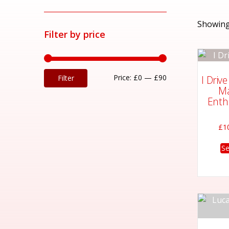
Showing
Filter by price
Min
Max
Price:
£0
—
£90
I Driv
Filter
Ma
price
price
Enth
£
1
Se