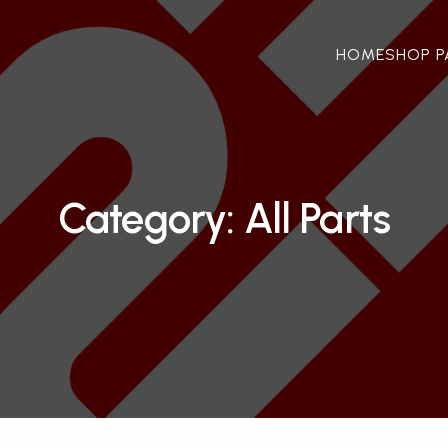
HOME
SHOP P
Category: All Parts