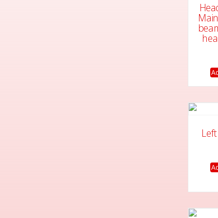
Head
Main
beam
hea
Ad
Lef
Ad