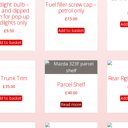
may
light bulb –
Fuel filler screw cap –
be
 and dipped
petrol only
chosen
 for pop-up
£
15.00
dlights only
on
Add
the
Add to basket
£
9.50
product
d to basket
page
t Trunk Trim
Rear Ri
Parcel Shelf
£
35.00
£
40.00
d to basket
Add
Read more