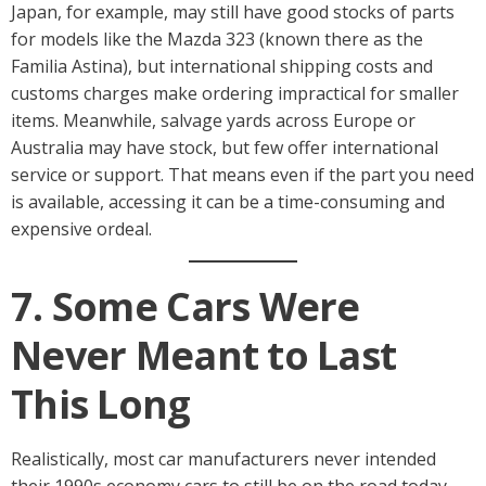
Japan, for example, may still have good stocks of parts
for models like the Mazda 323 (known there as the
Familia Astina), but international shipping costs and
customs charges make ordering impractical for smaller
items. Meanwhile, salvage yards across Europe or
Australia may have stock, but few offer international
service or support. That means even if the part you need
is available, accessing it can be a time-consuming and
expensive ordeal.
7. Some Cars Were
Never Meant to Last
This Long
Realistically, most car manufacturers never intended
their 1990s economy cars to still be on the road today.