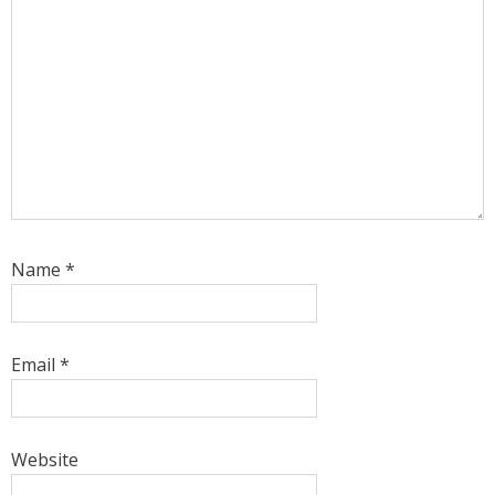
Name
*
Email
*
Website