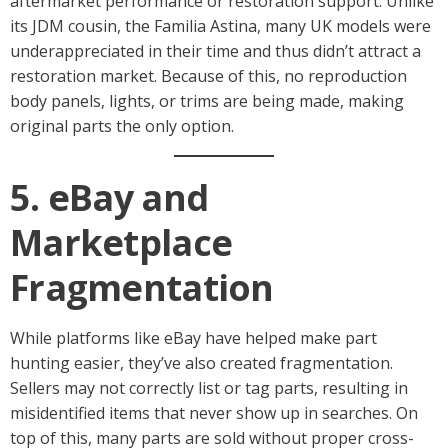
aftermarket performance or restoration support. Unlike
its JDM cousin, the Familia Astina, many UK models were
underappreciated in their time and thus didn’t attract a
restoration market. Because of this, no reproduction
body panels, lights, or trims are being made, making
original parts the only option.
5. eBay and
Marketplace
Fragmentation
While platforms like eBay have helped make part
hunting easier, they’ve also created fragmentation.
Sellers may not correctly list or tag parts, resulting in
misidentified items that never show up in searches. On
top of this, many parts are sold without proper cross-