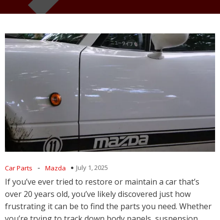
-
July 1, 2025
Car Parts
Mazda
If you’ve ever tried to restore or maintain a car that’s
over 20 years old, you’ve likely discovered just how
frustrating it can be to find the parts you need. Whether
you’re trying to track down body panels, suspension