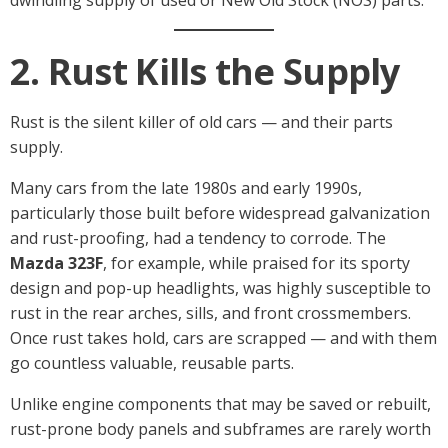
2. Rust Kills the Supply
Rust is the silent killer of old cars — and their parts
supply.
Many cars from the late 1980s and early 1990s,
particularly those built before widespread galvanization
and rust-proofing, had a tendency to corrode. The
Mazda 323F
, for example, while praised for its sporty
design and pop-up headlights, was highly susceptible to
rust in the rear arches, sills, and front crossmembers.
Once rust takes hold, cars are scrapped — and with them
go countless valuable, reusable parts.
Unlike engine components that may be saved or rebuilt,
rust-prone body panels and subframes are rarely worth