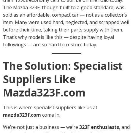
The Mazda 323F, though built to a good standard, was
sold as an affordable, compact car — not as a collector’s
item. Many were used hard, neglected, and scrapped well
before their time, taking their parts supply with them.
That’s why models like this — despite having loyal
followings — are so hard to restore today.
The Solution: Specialist
Suppliers Like
Mazda323F.com
This is where specialist suppliers like us at
mazda323f.com
come in.
We’re not just a business — we’re
323F enthusiasts
, and