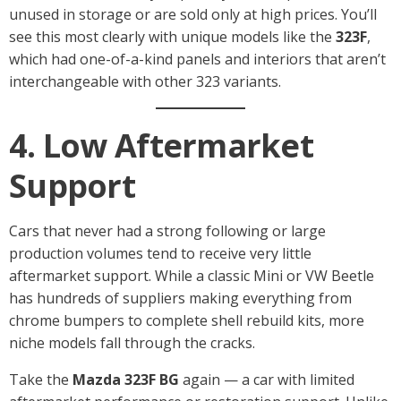
unused in storage or are sold only at high prices. You’ll
see this most clearly with unique models like the
323F
,
which had one-of-a-kind panels and interiors that aren’t
interchangeable with other 323 variants.
4. Low Aftermarket
Support
Cars that never had a strong following or large
production volumes tend to receive very little
aftermarket support. While a classic Mini or VW Beetle
has hundreds of suppliers making everything from
chrome bumpers to complete shell rebuild kits, more
niche models fall through the cracks.
Take the
Mazda 323F BG
again — a car with limited