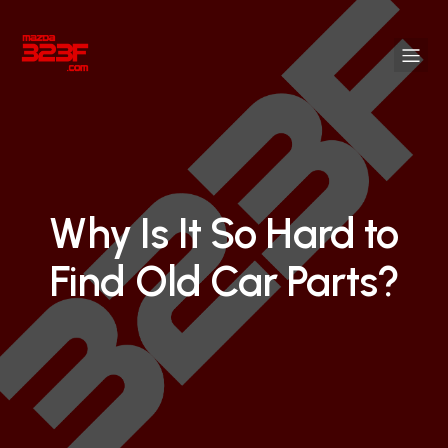
Why Is It So Hard to
Find Old Car Parts?