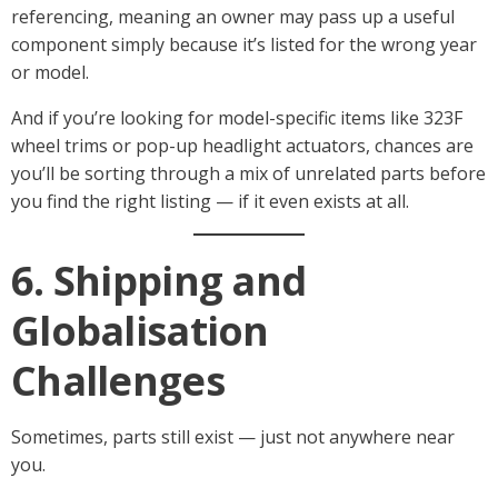
referencing, meaning an owner may pass up a useful
component simply because it’s listed for the wrong year
or model.
And if you’re looking for model-specific items like 323F
wheel trims or pop-up headlight actuators, chances are
you’ll be sorting through a mix of unrelated parts before
you find the right listing — if it even exists at all.
6. Shipping and
Globalisation
Challenges
Sometimes, parts still exist — just not anywhere near
you.