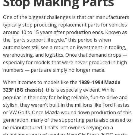
Stop Making Parts
One of the biggest challenges is that car manufacturers
typically stop producing replacement parts for vehicles
around 10 to 15 years after production ends. Known as
the “parts support lifecycle,” this period is when
automakers still see a return on investment in tooling,
warehousing, and logistics. Once that demand drops —
especially for models that were never produced in high
numbers — parts are simply no longer made.
When it comes to models like the
1989–1994 Mazda
323F (BG chassis)
, this is especially evident. While
popular in their day for being reliable, fun-to-drive and
stylish, they weren’t built in the millions like Ford Fiestas
or VW Golfs. Once Mazda wound down production of this
generation, many of the supporting parts also ceased to
be manufactured. That’s left owners relying on a
dwindling supply of used or New Old Stock (NOS) parts.