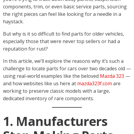
components, trim, or even basic service parts, sourcing
the right pieces can feel like looking for a needle in a
haystack.
But why is it so difficult to find parts for older vehicles,
especially those that were never top sellers or had a
reputation for rust?
In this article, we’ll explore the reasons why it’s such a
challenge to locate parts for cars over two decades old —
using real-world examples like the beloved
Mazda 323
—
and how websites like us here at
mazda323f.com
are
working to preserve classic models with a large,
dedicated inventory of rare components.
1. Manufacturers