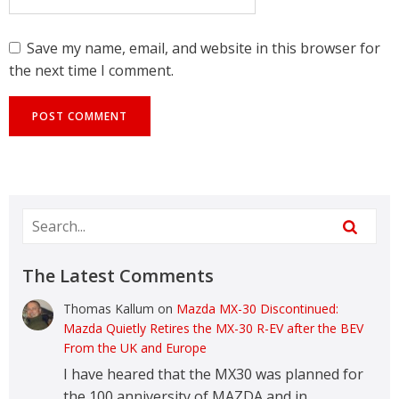
Save my name, email, and website in this browser for
the next time I comment.
The Latest Comments
Thomas Kallum
on
Mazda MX-30 Discontinued:
Mazda Quietly Retires the MX-30 R-EV after the BEV
From the UK and Europe
I have heared that the MX30 was planned for
the 100 anniversity of MAZDA and in