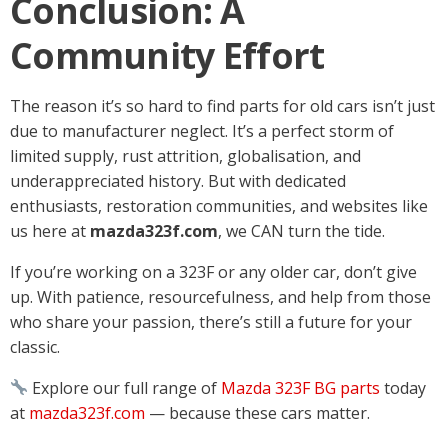
Conclusion: A
Community Effort
The reason it’s so hard to find parts for old cars isn’t just
due to manufacturer neglect. It’s a perfect storm of
limited supply, rust attrition, globalisation, and
underappreciated history. But with dedicated
enthusiasts, restoration communities, and websites like
us here at
mazda323f.com
, we CAN turn the tide.
If you’re working on a 323F or any older car, don’t give
up. With patience, resourcefulness, and help from those
who share your passion, there’s still a future for your
classic.
Explore our full range of
Mazda 323F BG parts
today
at
mazda323f.com
— because these cars matter.