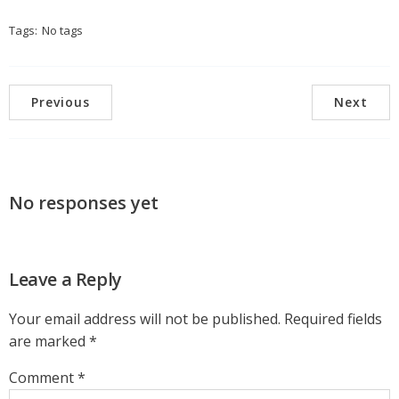
Tags:
No tags
Previous
Next
No responses yet
Leave a Reply
Your email address will not be published.
Required fields
are marked
*
Comment
*