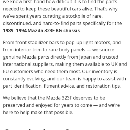
we know first-hand how difficult it is to find the parts
needed to keep these beautiful cars alive. That’s why
we’ve spent years curating a stockpile of rare,
discontinued, and hard-to-find parts specifically for the
1989–1994 Mazda 323F BG chassis
.
From front stabilizer bars to pop-up light motors, and
from interior trim to rare body panels — we source
genuine Mazda parts directly from Japan and trusted
international suppliers, making them available to UK and
EU customers who need them most. Our inventory is
constantly evolving, and our team is happy to assist with
part identification, fitment advice, and restoration tips.
We believe that the Mazda 323F deserves to be
preserved and enjoyed for years to come — and we’re
here to help make that possible.