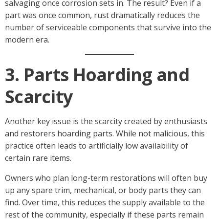
salvaging once corrosion sets in. The result? Even if a
part was once common, rust dramatically reduces the
number of serviceable components that survive into the
modern era.
3. Parts Hoarding and
Scarcity
Another key issue is the scarcity created by enthusiasts
and restorers hoarding parts. While not malicious, this
practice often leads to artificially low availability of
certain rare items.
Owners who plan long-term restorations will often buy
up any spare trim, mechanical, or body parts they can
find. Over time, this reduces the supply available to the
rest of the community, especially if these parts remain