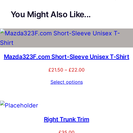
You Might Also Like...
Mazda323F.com Short-Sleeve Unisex T-Shirt
Price
£
21.50
–
£
22.00
range:
Select options
£21.50
through
£22.00
Right Trunk Trim
£
35.00