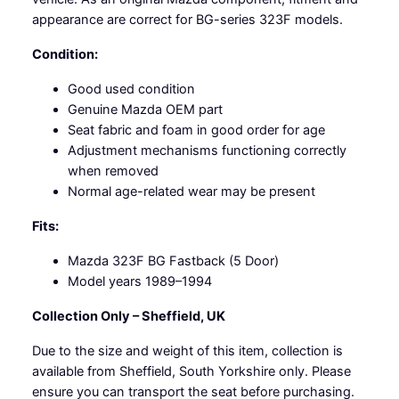
a
appearance are correct for BG-series 323F models.
n
Condition:
t
i
Good used condition
t
Genuine Mazda OEM part
y
Seat fabric and foam in good order for age
Adjustment mechanisms functioning correctly
when removed
Normal age-related wear may be present
Fits:
Mazda 323F BG Fastback (5 Door)
Model years 1989–1994
Collection Only – Sheffield, UK
Due to the size and weight of this item, collection is
available from Sheffield, South Yorkshire only. Please
ensure you can transport the seat before purchasing.