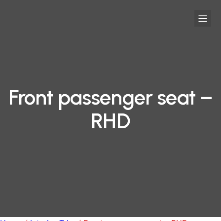
Front passenger seat –
RHD