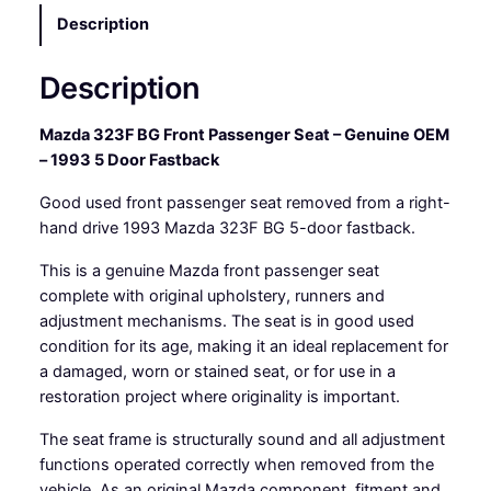
t
Description
p
a
Description
s
s
e
Mazda 323F BG Front Passenger Seat – Genuine OEM
n
– 1993 5 Door Fastback
g
Good used front passenger seat removed from a right-
e
hand drive 1993 Mazda 323F BG 5-door fastback.
r
s
This is a genuine Mazda front passenger seat
e
complete with original upholstery, runners and
a
adjustment mechanisms. The seat is in good used
t
condition for its age, making it an ideal replacement for
-
a damaged, worn or stained seat, or for use in a
R
restoration project where originality is important.
H
D
The seat frame is structurally sound and all adjustment
q
functions operated correctly when removed from the
u
vehicle. As an original Mazda component, fitment and