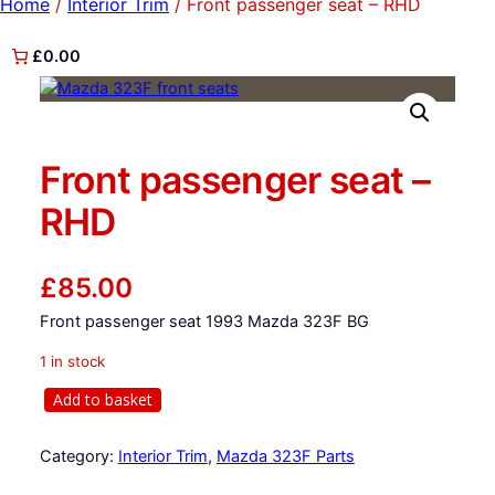
Home
/
Interior Trim
/ Front passenger seat – RHD
£0.00
Front passenger seat –
RHD
£
85.00
Front passenger seat 1993 Mazda 323F BG
1 in stock
F
Add to basket
r
o
Category:
Interior Trim
, 
Mazda 323F Parts
n