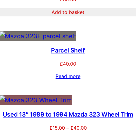
Add to basket
Parcel Shelf
£
40.00
Read more
Used 13″ 1989 to 1994 Mazda 323 Wheel Trim
Price
£
15.00
–
£
40.00
range: