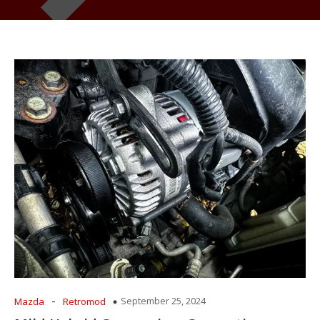
-
September 25, 2024
Mazda
Retromod