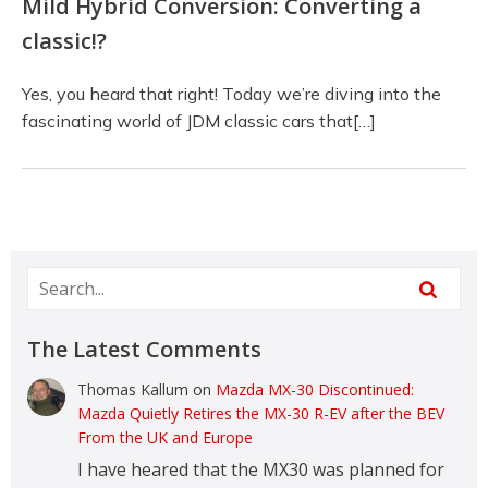
Mild Hybrid Conversion: Converting a
classic!?
Yes, you heard that right! Today we’re diving into the
fascinating world of JDM classic cars that[…]
The Latest Comments
Thomas Kallum
on
Mazda MX-30 Discontinued:
Mazda Quietly Retires the MX-30 R-EV after the BEV
From the UK and Europe
I have heared that the MX30 was planned for