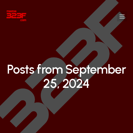
Posts from September
25, 2024