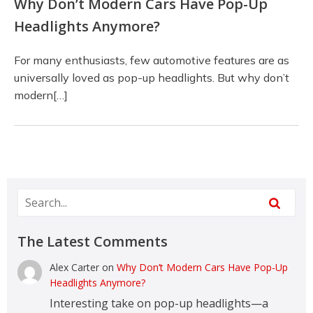
Why Don’t Modern Cars Have Pop-Up
Headlights Anymore?
For many enthusiasts, few automotive features are as
universally loved as pop-up headlights. But why don’t
modern[…]
The Latest Comments
Alex Carter
on
Why Don’t Modern Cars Have Pop-Up
Headlights Anymore?
Interesting take on pop-up headlights—a