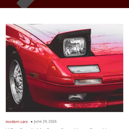
June 29, 2026
modern cars