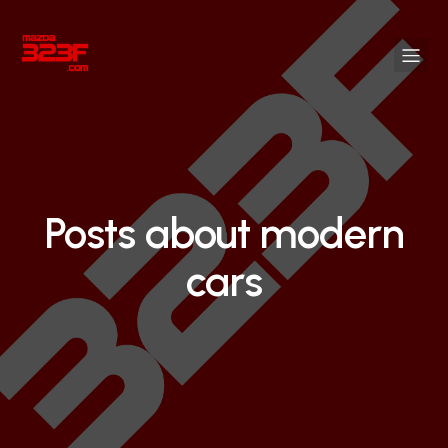
Posts about modern
cars